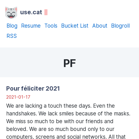
use.cat
Blog
Resume
Tools
Bucket List
About
Blogroll
RSS
PF
Pour féliciter 2021
2021-01-17
We are lacking a touch these days. Even the
handshakes. We lack smiles because of the masks.
We miss so much to be with our friends and
beloved. We are so much bound only to our
computers, screens and social networks. All that