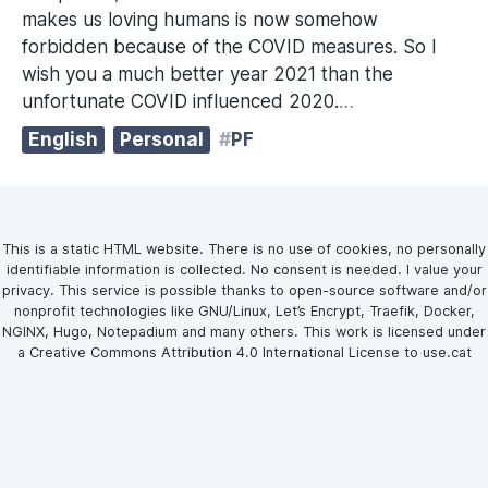
makes us loving humans is now somehow
forbidden because of the COVID measures. So I
wish you a much better year 2021 than the
unfortunate COVID influenced 2020.
…
English
Personal
PF
This is a static HTML website. There is no use of cookies, no personally
identifiable information is collected. No consent is needed. I value your
privacy. This service is possible thanks to open-source software and/or
nonprofit technologies like GNU/Linux, Let’s Encrypt, Traefik, Docker,
NGINX, Hugo, Notepadium and many others. This work is licensed under
a Creative Commons Attribution 4.0 International License to use.cat