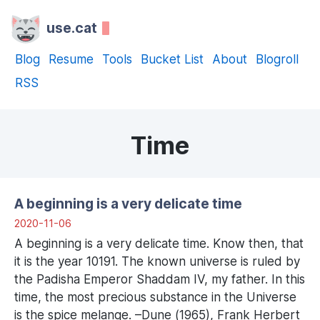
use.cat
Blog
Resume
Tools
Bucket List
About
Blogroll
RSS
Time
A beginning is a very delicate time
2020-11-06
A beginning is a very delicate time. Know then, that
it is the year 10191. The known universe is ruled by
the Padisha Emperor Shaddam IV, my father. In this
time, the most precious substance in the Universe
is the spice melange. –Dune (1965), Frank Herbert