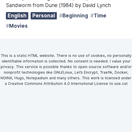
Sandworm from Dune (1984) by David Lynch
English
Personal
Beginning
Time
Movies
This is a static HTML website. There is no use of cookies, no personally
identifiable information is collected. No consent is needed. I value your
privacy. This service is possible thanks to open-source software and/or
nonprofit technologies like GNU/Linux, Let’s Encrypt, Traefik, Docker,
NGINX, Hugo, Notepadium and many others. This work is licensed under
a Creative Commons Attribution 4.0 International License to use.cat