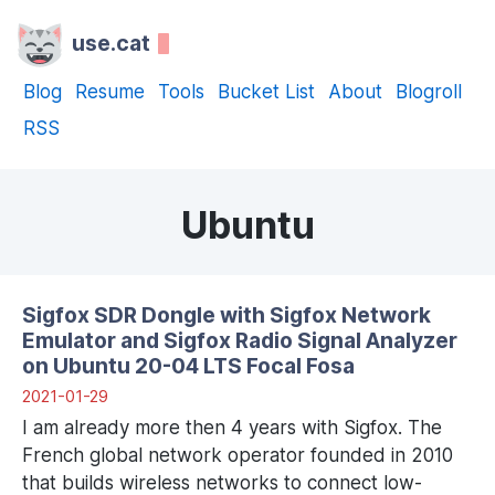
use.cat
Blog
Resume
Tools
Bucket List
About
Blogroll
RSS
Ubuntu
Sigfox SDR Dongle with Sigfox Network
Emulator and Sigfox Radio Signal Analyzer
on Ubuntu 20-04 LTS Focal Fosa
2021-01-29
I am already more then 4 years with Sigfox. The
French global network operator founded in 2010
that builds wireless networks to connect low-