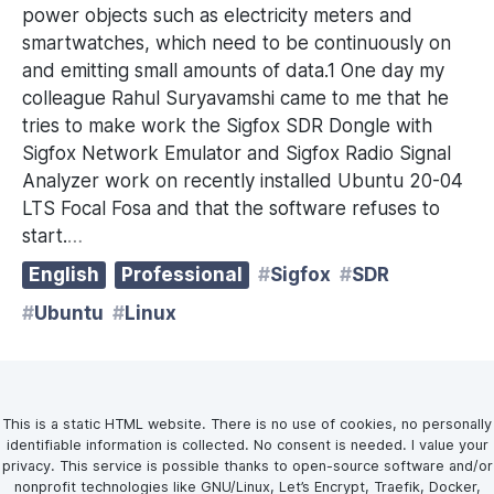
power objects such as electricity meters and
smartwatches, which need to be continuously on
and emitting small amounts of data.1 One day my
colleague Rahul Suryavamshi came to me that he
tries to make work the Sigfox SDR Dongle with
Sigfox Network Emulator and Sigfox Radio Signal
Analyzer work on recently installed Ubuntu 20-04
LTS Focal Fosa and that the software refuses to
start.
…
English
Professional
Sigfox
SDR
Ubuntu
Linux
This is a static HTML website. There is no use of cookies, no personally
identifiable information is collected. No consent is needed. I value your
privacy. This service is possible thanks to open-source software and/or
nonprofit technologies like GNU/Linux, Let’s Encrypt, Traefik, Docker,